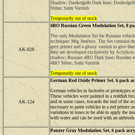
Shadow; Dunkelgelb Dark base; Dunkelgelb
Shine; Satin Varnish
Temporarily out of stock
4BO Russian Green Modulation Set, 8 pack
The only Modulation Set for Russian vehicles
technique: Mig Jiménez. The Set contains th
grey primer and a glossy varnish to give tha
AK-028
they are developed exclusively by Acrylicos 
shadow; Russian 4BO Dark base; Russian 4
4BO Shine; Satin Varnish
Temporarily out of stock
German Red Oxide Primer Set
,
6
pack acr
German vehicles in factories or prototypes u
These vehicles were painted in a reddish bro
and in some cases, towards the end of the wa
AK-124
necessary to paint vehicles in a red primer u
variations in tones to be able to apply the m
with water and can be used with an airbrush
Panzer Gray Modulation Set,
6
pack acryl