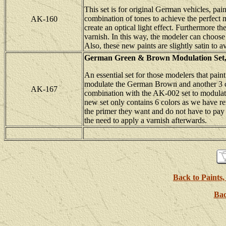
This set is for original German vehicles, pai
combination of tones to achieve the perfect m
AK-160
create an optical light effect. Furthermore t
varnish. In this way, the modeler can choose
Also, these new paints are slightly satin to 
German Green & Brown Modulation Se
An essential set for those modelers that pai
modulate the German Brown and another 3 co
AK-167
combination with the AK-002 set to modulat
new set only contains 6 colors as we have re
the primer they want and do not have to pay e
the need to apply a varnish afterwards.
Back to Paints,
Bac