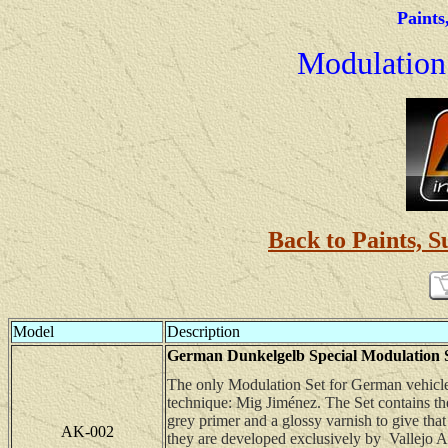
Paints
Modulation 
Back to Paints, S
Model
Description
German Dunkelgelb Special Modulation Set
The only Modulation Set for German vehicles
technique: Mig Jiménez. The Set contains th
grey primer and a glossy varnish to give tha
AK-002
they are developed exclusively by Vallejo Ac